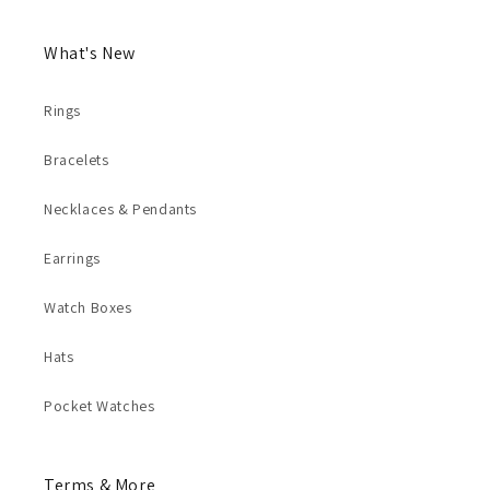
What's New
Rings
Bracelets
Necklaces & Pendants
Earrings
Watch Boxes
Hats
Pocket Watches
Terms & More