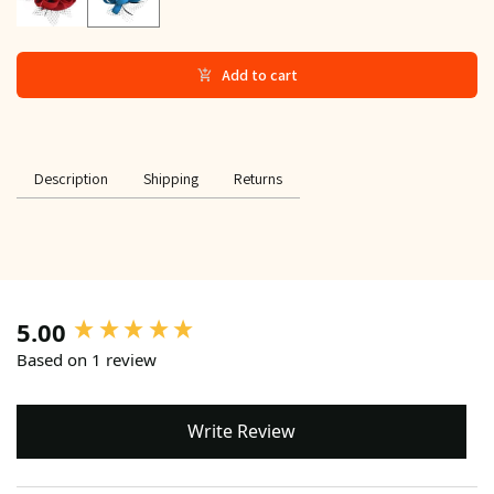
Add to cart
Description
Shipping
Returns
5.00
New content loaded
Based on 1 review
Write Review