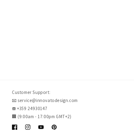
Verified Customer
I would definitely purchase from innovato again in the f
our experience. Quality craftsmanship at an affordable 
fashion, doesn't get much better.
Swansea, US, 1 day ago
Customer Support:
📧 service@innovatodesign.com
☎️ +359 24930147
🏢 (9:00am - 17:00pm GMT+2)
Facebook
Instagram
YouTube
Pinterest