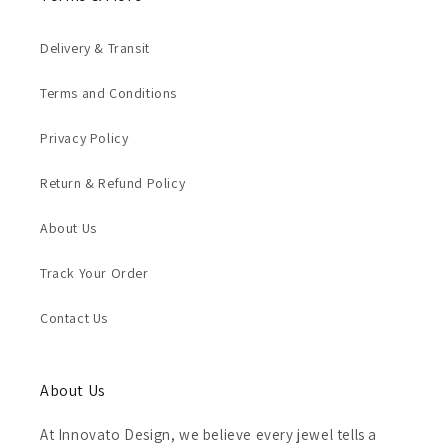
Delivery & Transit
Terms and Conditions
Privacy Policy
Return & Refund Policy
About Us
Track Your Order
Contact Us
About Us
At Innovato Design, we believe every jewel tells a