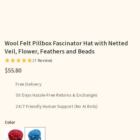
Wool Felt Pillbox Fascinator Hat with Netted
Veil, Flower, Feathers and Beads
(1 Review)
$55.80
Free Delivery
30 Days Hassle-Free Returns & Exchanges
24/7 Friendly Human Support (No AI Bots)
Color
Sky Blue
Red