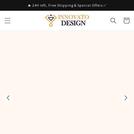
Skip to
🔥 24H left, Free Shipping & Special Offers ✅
content
Cart