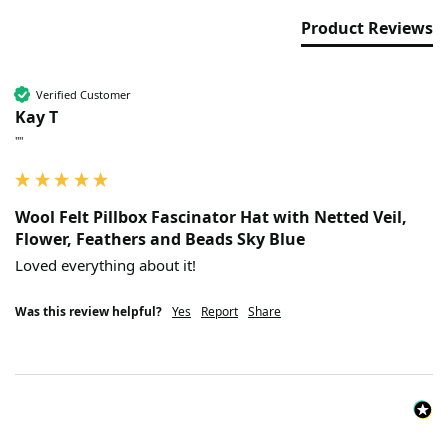
Product Reviews
Verified Customer
Kay T
""
Wool Felt Pillbox Fascinator Hat with Netted Veil,
Flower, Feathers and Beads Sky Blue
Loved everything about it!
Was this review helpful?
Yes
Report
Share