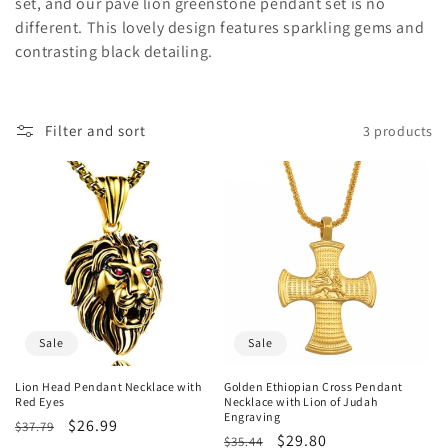
o
set, and our pave lion greenstone pendant set is no
different. This lovely design features sparkling gems and
n
contrasting black detailing.
:
Filter and sort
3 products
Sale
Sale
Lion Head Pendant Necklace with
Golden Ethiopian Cross Pendant
Red Eyes
Necklace with Lion of Judah
Engraving
Regular
Sale
$26.99
$37.79
Regular
Sale
$29.80
$35.44