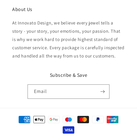
About Us
At Innovato Design, we believe every jewel tells a
story - your story, your emotions, your passion. That
is why we work hard to provide highest standard of
customer service. Every package is carefully inspected
and handled all the way from us to our customers.
Subscribe & Save
Email
Payment
methods