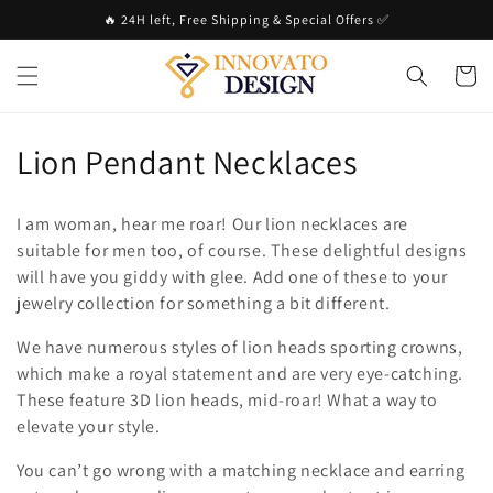
Skip to
🔥 24H left, Free Shipping & Special Offers ✅
content
Cart
C
Lion Pendant Necklaces
o
I am woman, hear me roar! Our lion necklaces are
l
suitable for men too, of course. These delightful designs
will have you giddy with glee. Add one of these to your
l
jewelry collection for something a bit different.
e
We have numerous styles of lion heads sporting crowns,
c
which make a royal statement and are very eye-catching.
These feature 3D lion heads, mid-roar! What a way to
t
elevate your style.
i
You can’t go wrong with a matching necklace and earring