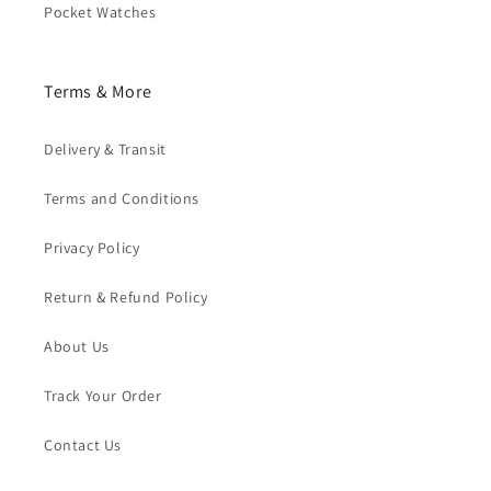
Pocket Watches
Terms & More
Delivery & Transit
Terms and Conditions
Privacy Policy
Return & Refund Policy
About Us
Track Your Order
Contact Us