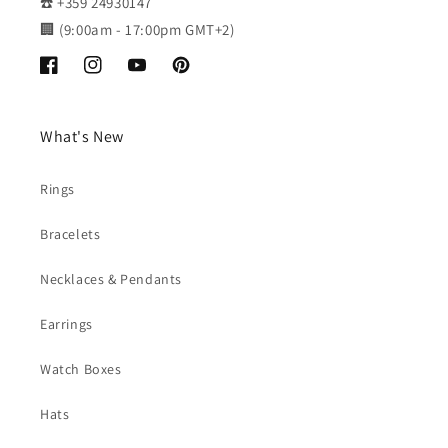
☎️ +359 24930147
🏢 (9:00am - 17:00pm GMT+2)
Facebook
Instagram
YouTube
Pinterest
What's New
Rings
Bracelets
Necklaces & Pendants
Earrings
Watch Boxes
Hats