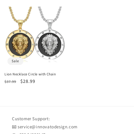
price
price
price
price
Sale
Lion Necklace Circle with Chain
Regular
Sale
$28.99
$37.99
price
price
Customer Support:
📧 service@innovatodesign.com