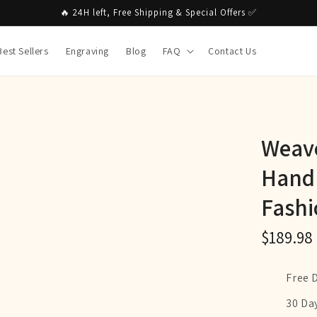
🔥 24H left, Free Shipping & Special Offers ✅
Best Sellers
Engraving
Blog
FAQ
Contact Us
Weave
Hand
Fashi
$189.98
Free 
30 Da