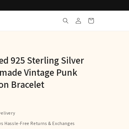
Log
Cart
in
d 925 Sterling Silver
made Vintage Punk
on Bracelet
Delivery
ys Hassle-Free Returns & Exchanges