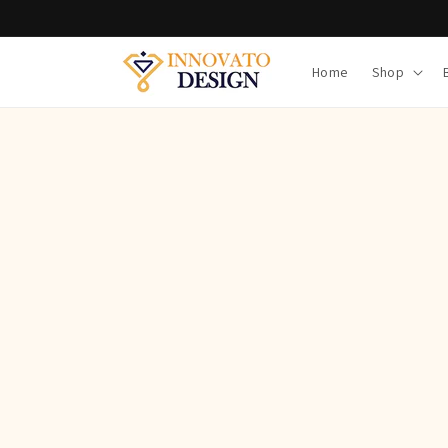
Skip to
content
Home
Shop