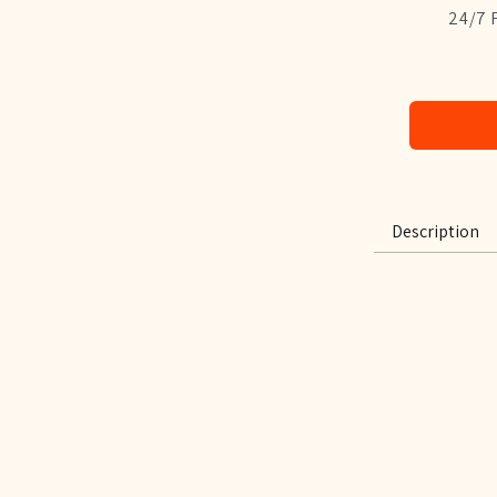
24/7 
Description