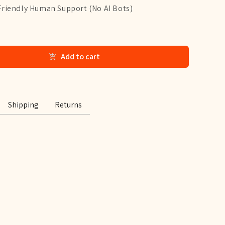
Friendly Human Support (No AI Bots)
Add to cart
Shipping
Returns