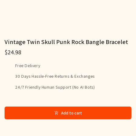
Vintage Twin Skull Punk Rock Bangle Bracelet
$24.98
Free Delivery
30 Days Hassle-Free Returns & Exchanges
24/7 Friendly Human Support (No AI Bots)
Add to cart