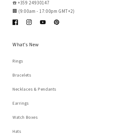
☎️ +359 24930147
🏢 (9:00am - 17:00pm GMT+2)
Facebook
Instagram
YouTube
Pinterest
What's New
Rings
Bracelets
Necklaces & Pendants
Earrings
Watch Boxes
Hats