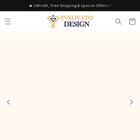
Skip to
🔥 24H left, Free Shipping & Special Offers ✅
content
Cart