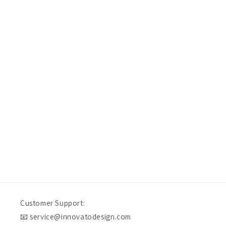
Don’t take our word for it — take theirs
Rebecca&Jeff R
Verified Customer
I would definitely purchase from innovato again in the f
our experience. Quality craftsmanship at an affordable 
fashion, doesn't get much better.
Swansea, US, 12 hours ago
Customer Support:
📧 service@innovatodesign.com