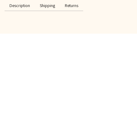
Description
Shipping
Returns
SPECIAL OFFER