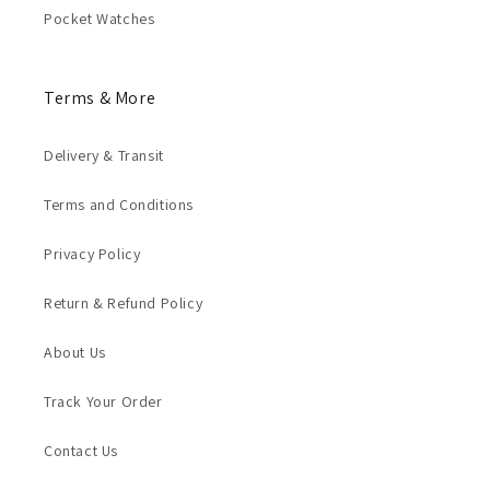
Pocket Watches
Terms & More
Delivery & Transit
Terms and Conditions
Privacy Policy
Return & Refund Policy
About Us
Track Your Order
Contact Us