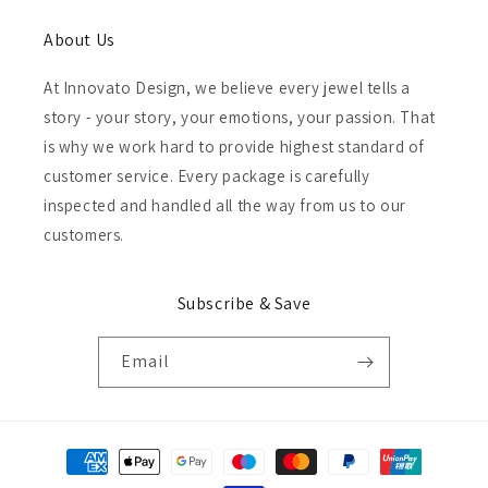
About Us
At Innovato Design, we believe every jewel tells a
story - your story, your emotions, your passion. That
is why we work hard to provide highest standard of
customer service. Every package is carefully
inspected and handled all the way from us to our
customers.
Subscribe & Save
Email
Payment
methods