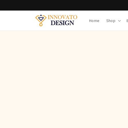
Skip to
content
Home
Shop