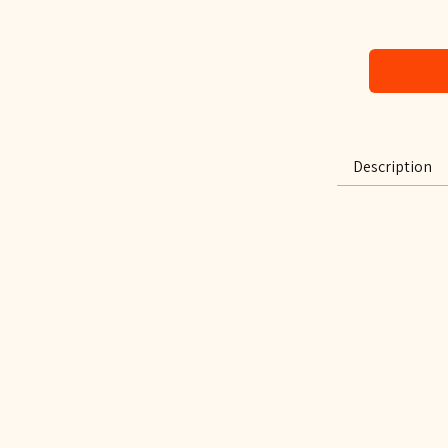
Description