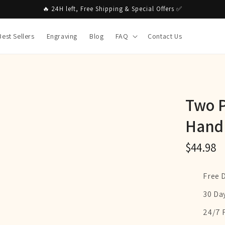
🔥 24H left, Free Shipping & Special Offers ✅
Best Sellers
Engraving
Blog
FAQ
Contact Us
Two P
Hand
$44.98
Free 
30 Da
24/7 