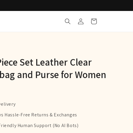
Log
Cart
in
iece Set Leather Clear
bag and Purse for Women
Delivery
ys Hassle-Free Returns & Exchanges
Friendly Human Support (No AI Bots)