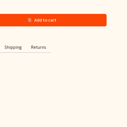
Add to cart
Shipping
Returns