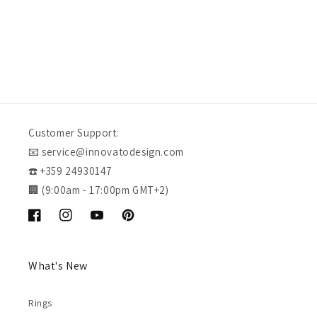
Customer Support:
📧 service@innovatodesign.com
☎️ +359 24930147
🏢 (9:00am - 17:00pm GMT+2)
Facebook
Instagram
YouTube
Pinterest
What's New
Rings