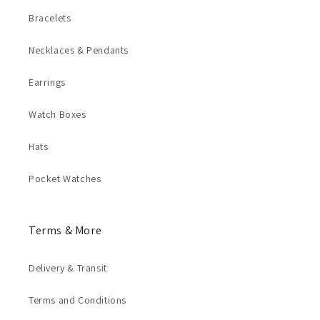
Bracelets
Necklaces & Pendants
Earrings
Watch Boxes
Hats
Pocket Watches
Terms & More
Delivery & Transit
Terms and Conditions