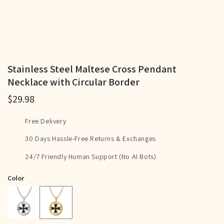
Stainless Steel Maltese Cross Pendant
Necklace with Circular Border
$29.98
Free Delivery
30 Days Hassle-Free Returns & Exchanges
24/7 Friendly Human Support (No AI Bots)
Color
Gold
Silver