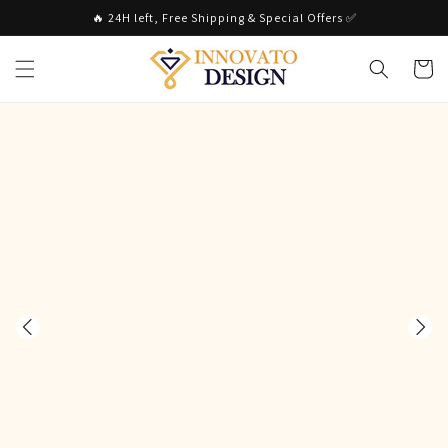
Skip to
🔥 24H left, Free Shipping & Special Offers ✅
content
Cart