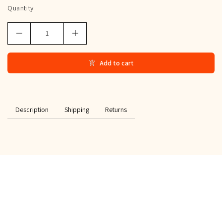
Quantity
Add to cart
Description
Shipping
Returns
SPECIAL OFFER