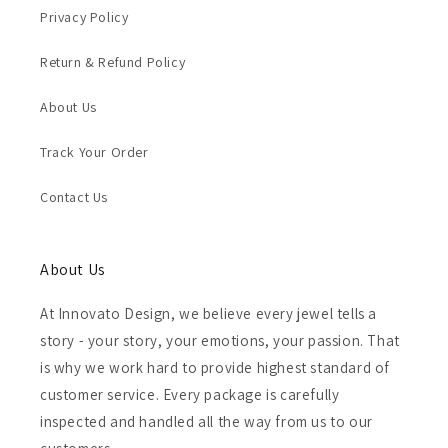
Privacy Policy
Return & Refund Policy
About Us
Track Your Order
Contact Us
About Us
At Innovato Design, we believe every jewel tells a
story - your story, your emotions, your passion. That
is why we work hard to provide highest standard of
customer service. Every package is carefully
inspected and handled all the way from us to our