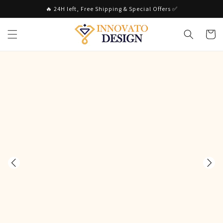
Skip to
🔥 24H left, Free Shipping & Special Offers ✅
content
Cart