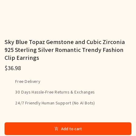
Sky Blue Topaz Gemstone and Cubic Zirconia
925 Sterling Silver Romantic Trendy Fashion
Clip Earrings
$36.98
Free Delivery
30 Days Hassle-Free Returns & Exchanges
24/7 Friendly Human Support (No AI Bots)
Add to cart