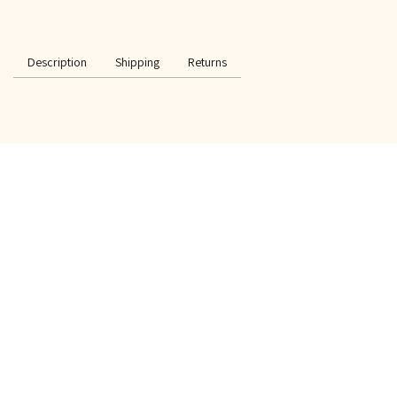
Description
Shipping
Returns
SPECIAL OFFER