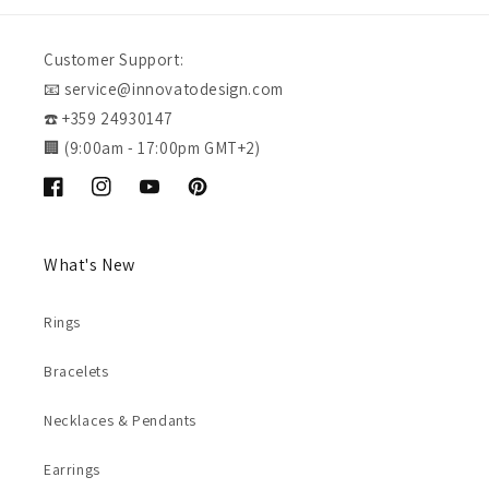
Customer Support:
📧 service@innovatodesign.com
☎️ +359 24930147
🏢 (9:00am - 17:00pm GMT+2)
Facebook
Instagram
YouTube
Pinterest
What's New
Rings
Bracelets
Necklaces & Pendants
Earrings