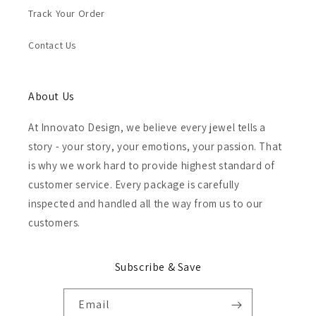
Track Your Order
Contact Us
About Us
At Innovato Design, we believe every jewel tells a
story - your story, your emotions, your passion. That
is why we work hard to provide highest standard of
customer service. Every package is carefully
inspected and handled all the way from us to our
customers.
Subscribe & Save
Email