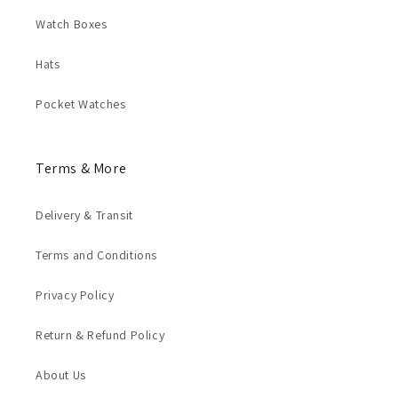
Watch Boxes
Hats
Pocket Watches
Terms & More
Delivery & Transit
Terms and Conditions
Privacy Policy
Return & Refund Policy
About Us