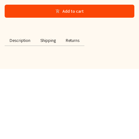
Add to cart
Description
Shipping
Returns
SPECIAL OFFER