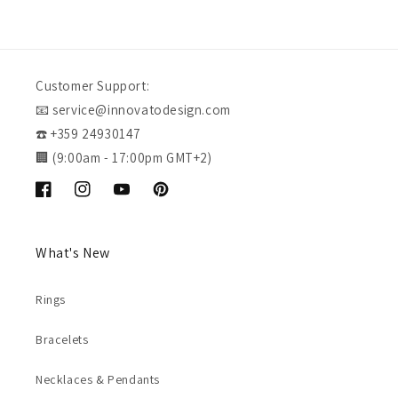
Customer Support:
📧 service@innovatodesign.com
☎️ +359 24930147
🏢 (9:00am - 17:00pm GMT+2)
Facebook
Instagram
YouTube
Pinterest
What's New
Rings
Bracelets
Necklaces & Pendants