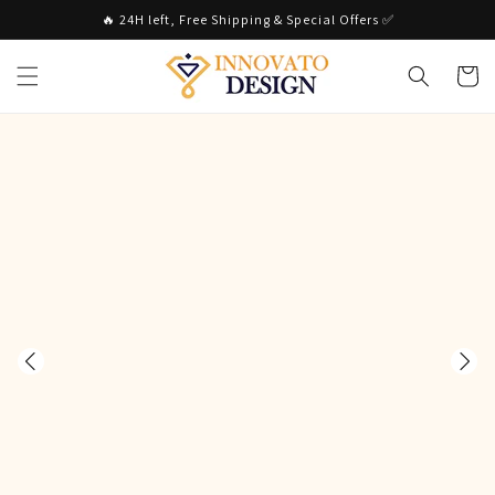
Skip to
🔥 24H left, Free Shipping & Special Offers ✅
content
Cart