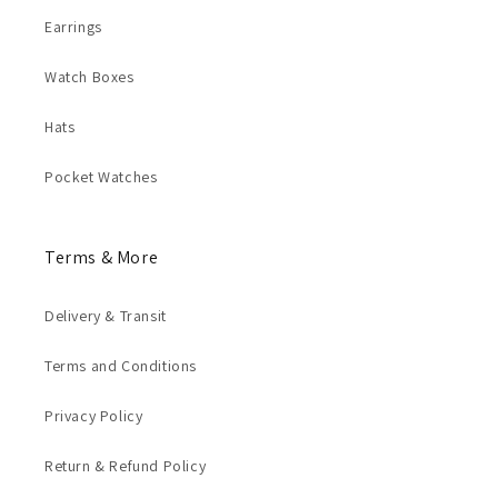
Earrings
Watch Boxes
Hats
Pocket Watches
Terms & More
Delivery & Transit
Terms and Conditions
Privacy Policy
Return & Refund Policy