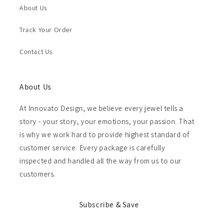
About Us
Track Your Order
Contact Us
About Us
At Innovato Design, we believe every jewel tells a
story - your story, your emotions, your passion. That
is why we work hard to provide highest standard of
customer service. Every package is carefully
inspected and handled all the way from us to our
customers.
Subscribe & Save