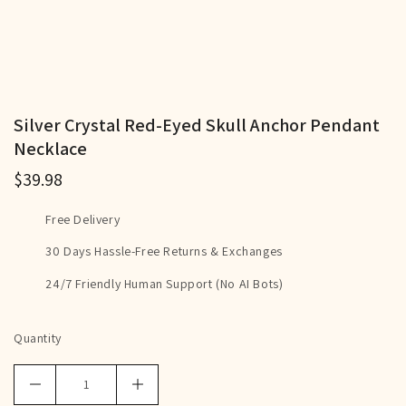
Silver Crystal Red-Eyed Skull Anchor Pendant
Necklace
$39.98
Free Delivery
30 Days Hassle-Free Returns & Exchanges
24/7 Friendly Human Support (No AI Bots)
Quantity