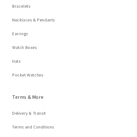
Bracelets
Necklaces & Pendants
Earrings
Watch Boxes
Hats
Pocket Watches
Terms & More
Delivery & Transit
Terms and Conditions