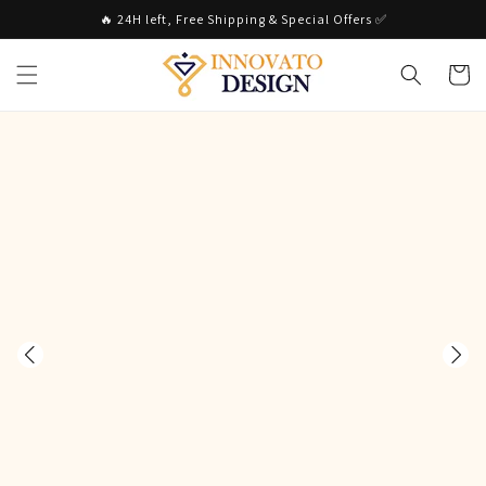
Skip to
🔥 24H left, Free Shipping & Special Offers ✅
content
Cart