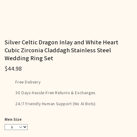
Silver Celtic Dragon Inlay and White Heart
Cubic Zirconia Claddagh Stainless Steel
Wedding Ring Set
$44.98
Free Delivery
30 Days Hassle-Free Returns & Exchanges
24/7 Friendly Human Support (No AI Bots)
Men Size
6
7
8
9
10
11
12
13