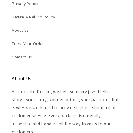
Privacy Policy
Return & Refund Policy
About Us
Track Your Order
Contact Us
About Us
At Innovato Design, we believe every jewel tells a
story - your story, your emotions, your passion. That
is why we work hard to provide highest standard of
customer service. Every package is carefully
inspected and handled all the way from us to our
customers.