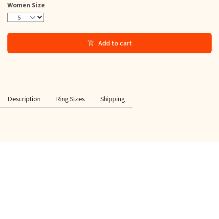
Women Size
5
6
7
8
9
10
11
12
Add to cart
Description
Ring Sizes
Shipping
SPECIAL OFFER