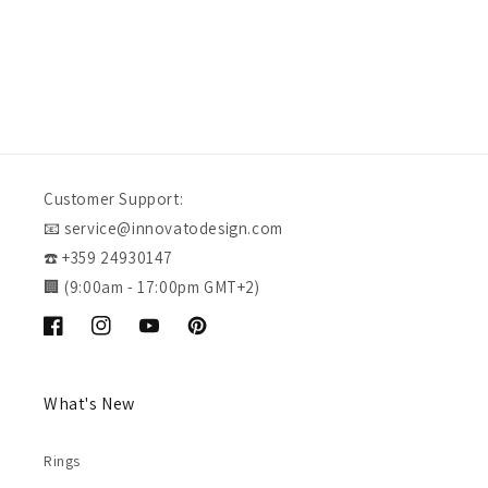
Customer Support:
📧 service@innovatodesign.com
☎️ +359 24930147
🏢 (9:00am - 17:00pm GMT+2)
Facebook
Instagram
YouTube
Pinterest
What's New
Rings