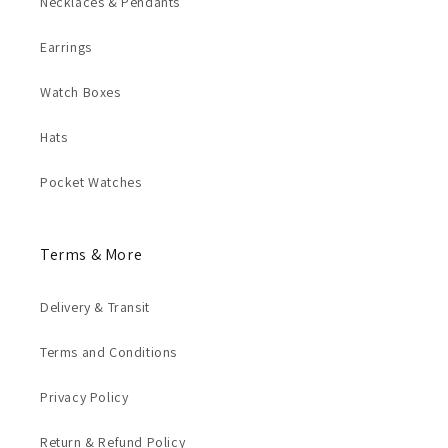
Necklaces & Pendants
Earrings
Watch Boxes
Hats
Pocket Watches
Terms & More
Delivery & Transit
Terms and Conditions
Privacy Policy
Return & Refund Policy