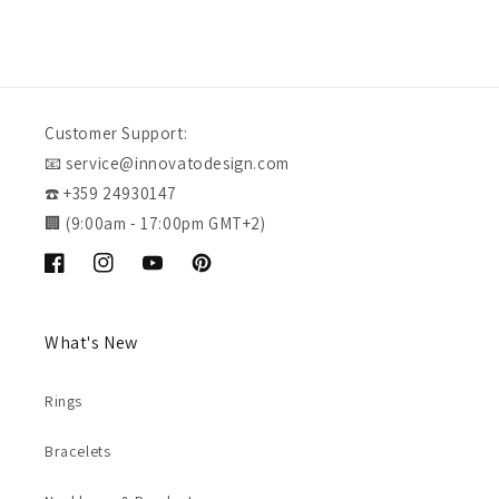
Customer Support:
📧 service@innovatodesign.com
☎️ +359 24930147
🏢 (9:00am - 17:00pm GMT+2)
Facebook
Instagram
YouTube
Pinterest
What's New
Rings
Bracelets