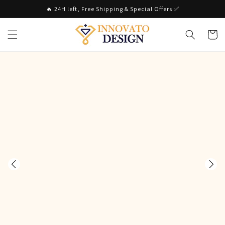
Skip to
🔥 24H left, Free Shipping & Special Offers ✅
content
Cart