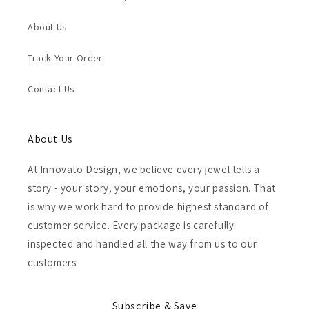
About Us
Track Your Order
Contact Us
About Us
At Innovato Design, we believe every jewel tells a
story - your story, your emotions, your passion. That
is why we work hard to provide highest standard of
customer service. Every package is carefully
inspected and handled all the way from us to our
customers.
Subscribe & Save