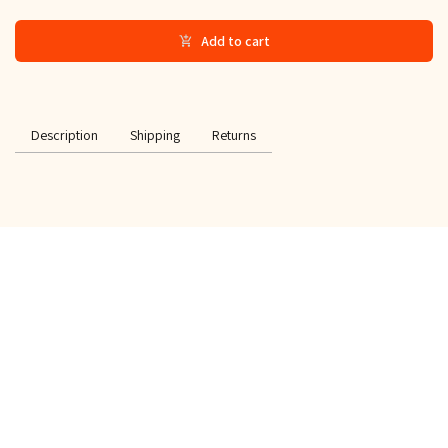
Add to cart
Description
Shipping
Returns
SPECIAL OFFER