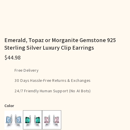
Emerald, Topaz or Morganite Gemstone 925
Sterling Silver Luxury Clip Earrings
$44.98
Free Delivery
30 Days Hassle-Free Returns & Exchanges
24/7 Friendly Human Support (No AI Bots)
Color
Green
Pink
Blue