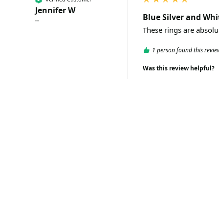
Jennifer W
Blue Silver and Whi
""
1 person found this revie
Was this review helpful?
SPECIAL OFFER