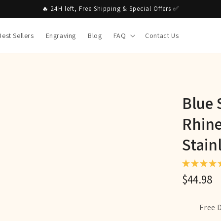
🔥 24H left, Free Shipping & Special Offers ✅
Best Sellers
Engraving
Blog
FAQ
Contact Us
Blue 
Rhine
Stain
$44.98
Free 