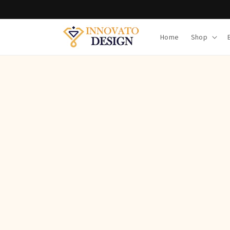
Skip to
content
Home
Shop