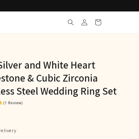
Log
Cart
in
Silver and White Heart
stone & Cubic Zirconia
less Steel Wedding Ring Set
(1 Review)
Delivery