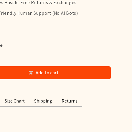
ys Hassle-Free Returns & Exchanges
Friendly Human Support (No AI Bots)
e
Add to cart
Size Chart
Shipping
Returns