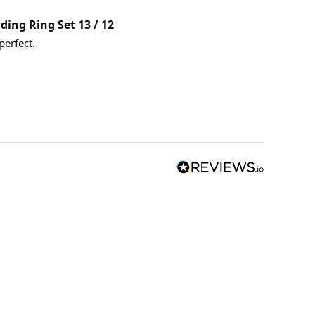
ding Ring Set 13 / 12