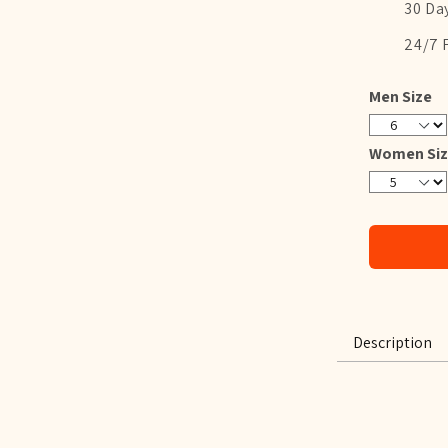
30 Da
24/7 
Men Size
6
7
8
9
10
11
12
13
Women Siz
5
6
7
8
9
10
11
12
Description