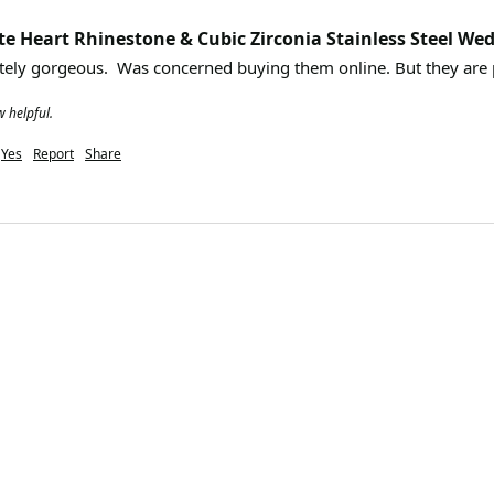
te Heart Rhinestone & Cubic Zirconia Stainless Steel Wed
w helpful.
Yes
Report
Share