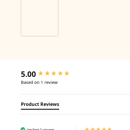
5.00
New content loaded
Based on 1 review
Product Reviews
Verified Customer