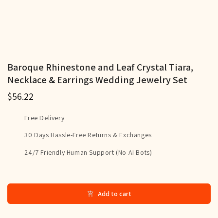
Baroque Rhinestone and Leaf Crystal Tiara,
Necklace & Earrings Wedding Jewelry Set
$56.22
Free Delivery
30 Days Hassle-Free Returns & Exchanges
24/7 Friendly Human Support (No AI Bots)
Add to cart