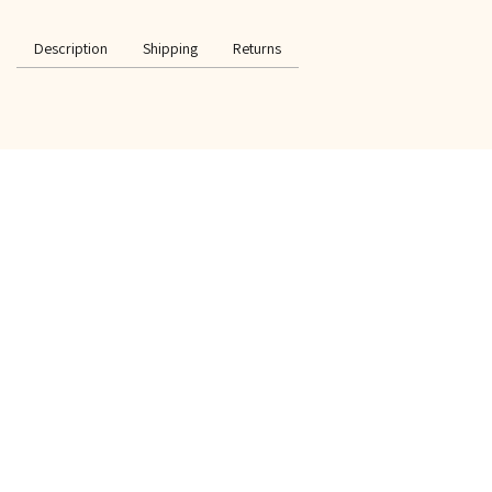
Description
Shipping
Returns
SPECIAL OFFER