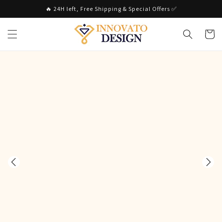
Skip to
🔥 24H left, Free Shipping & Special Offers ✅
content
Cart