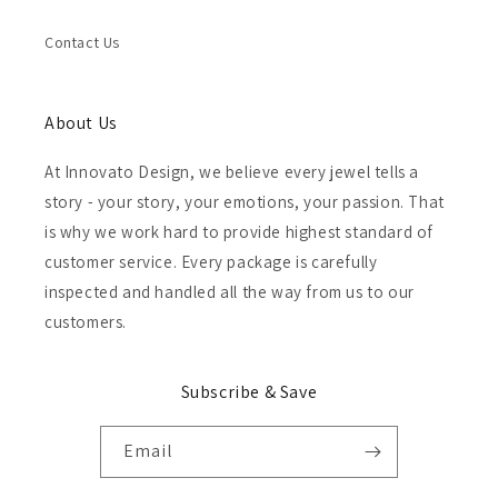
Contact Us
About Us
At Innovato Design, we believe every jewel tells a
story - your story, your emotions, your passion. That
is why we work hard to provide highest standard of
customer service. Every package is carefully
inspected and handled all the way from us to our
customers.
Subscribe & Save
Email