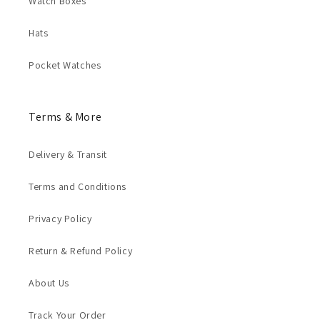
Watch Boxes
Hats
Pocket Watches
Terms & More
Delivery & Transit
Terms and Conditions
Privacy Policy
Return & Refund Policy
About Us
Track Your Order