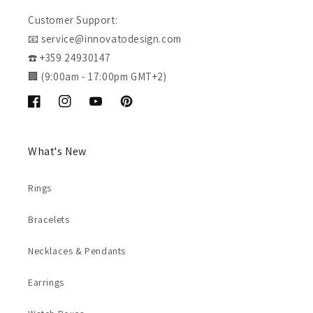
Customer Support:
📧 service@innovatodesign.com
☎️ +359 24930147
🏢 (9:00am - 17:00pm GMT+2)
Facebook
Instagram
YouTube
Pinterest
What's New
Rings
Bracelets
Necklaces & Pendants
Earrings