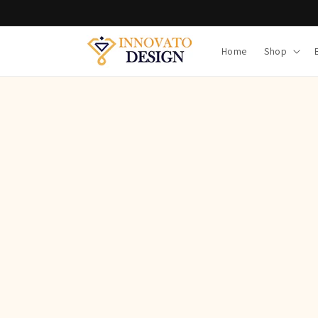
Skip to
content
Home
Shop