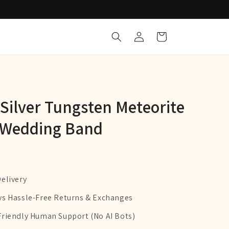
Log
Cart
in
ilver Tungsten Meteorite
 Wedding Band
Delivery
ys Hassle-Free Returns & Exchanges
Friendly Human Support (No AI Bots)