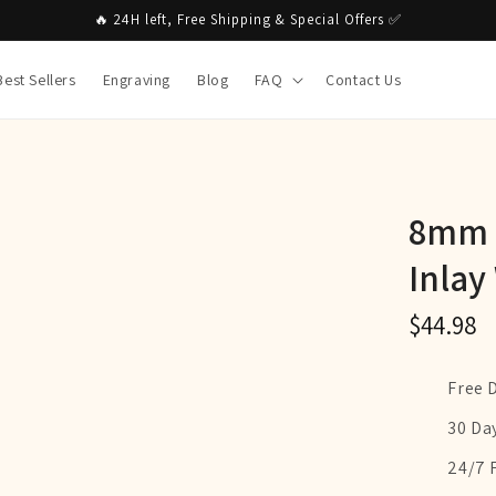
🔥 24H left, Free Shipping & Special Offers ✅
Best Sellers
Engraving
Blog
FAQ
Contact Us
8mm S
Inlay
$44.98
Free 
30 Da
24/7 