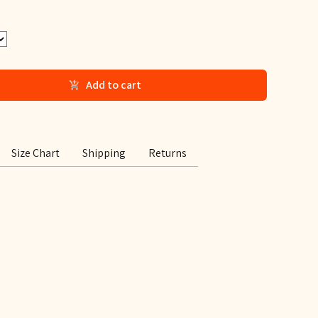
Add to cart
Size Chart
Shipping
Returns