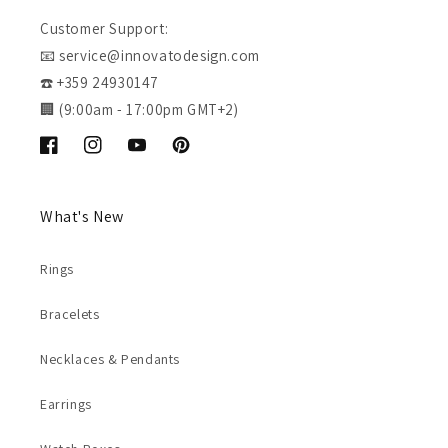
Customer Support:
📧 service@innovatodesign.com
☎️ +359 24930147
🏢 (9:00am - 17:00pm GMT+2)
Facebook
Instagram
YouTube
Pinterest
What's New
Rings
Bracelets
Necklaces & Pendants
Earrings