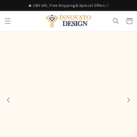
Skip to
🔥 24H left, Free Shipping & Special Offers ✅
content
Cart