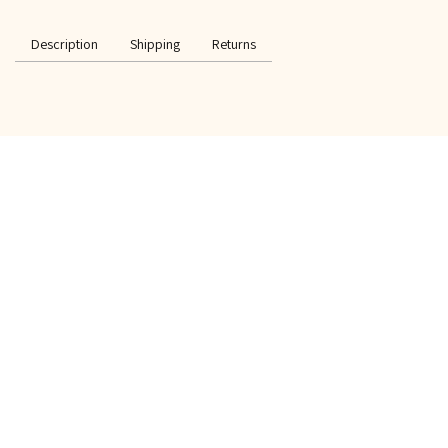
Description
Shipping
Returns
SPECIAL OFFER