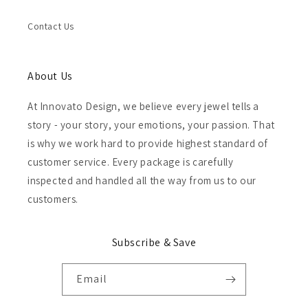
Contact Us
About Us
At Innovato Design, we believe every jewel tells a
story - your story, your emotions, your passion. That
is why we work hard to provide highest standard of
customer service. Every package is carefully
inspected and handled all the way from us to our
customers.
Subscribe & Save
Email