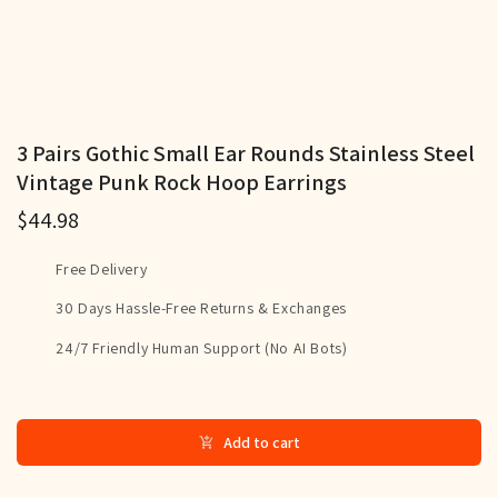
3 Pairs Gothic Small Ear Rounds Stainless Steel
Vintage Punk Rock Hoop Earrings
$44.98
Free Delivery
30 Days Hassle-Free Returns & Exchanges
24/7 Friendly Human Support (No AI Bots)
Add to cart