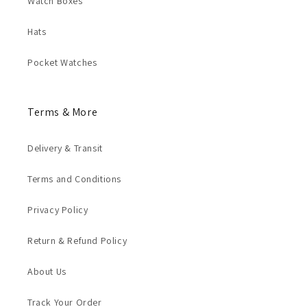
Watch Boxes
Hats
Pocket Watches
Terms & More
Delivery & Transit
Terms and Conditions
Privacy Policy
Return & Refund Policy
About Us
Track Your Order