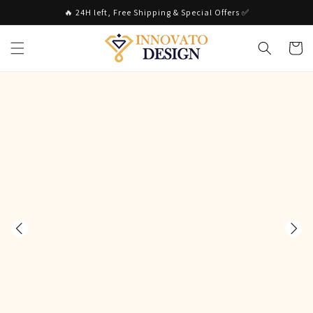
Skip to
🔥 24H left, Free Shipping & Special Offers ✅
content
Cart