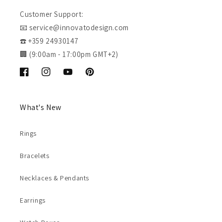
Customer Support:
📧 service@innovatodesign.com
☎️ +359 24930147
🏢 (9:00am - 17:00pm GMT+2)
Facebook
Instagram
YouTube
Pinterest
What's New
Rings
Bracelets
Necklaces & Pendants
Earrings