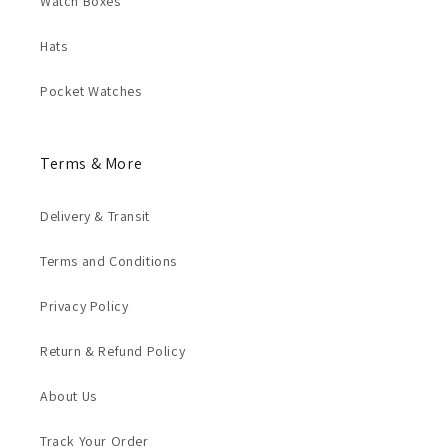
Watch Boxes
Hats
Pocket Watches
Terms & More
Delivery & Transit
Terms and Conditions
Privacy Policy
Return & Refund Policy
About Us
Track Your Order