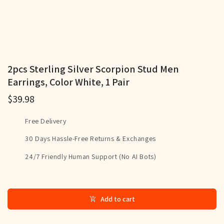
2pcs Sterling Silver Scorpion Stud Men
Earrings, Color White, 1 Pair
$39.98
Free Delivery
30 Days Hassle-Free Returns & Exchanges
24/7 Friendly Human Support (No AI Bots)
Add to cart