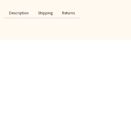
Description
Shipping
Returns
SPECIAL OFFER