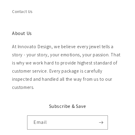
Contact Us
About Us
At Innovato Design, we believe every jewel tells a
story - your story, your emotions, your passion. That
is why we work hard to provide highest standard of
customer service. Every package is carefully
inspected and handled all the way from us to our
customers.
Subscribe & Save
Email