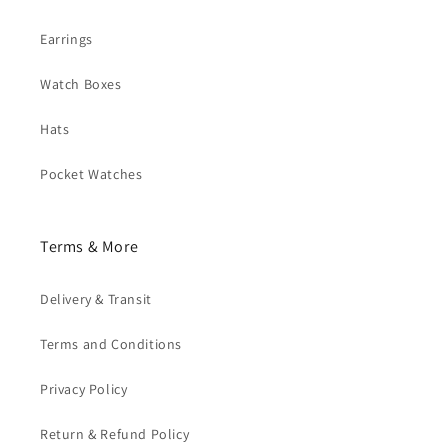
Earrings
Watch Boxes
Hats
Pocket Watches
Terms & More
Delivery & Transit
Terms and Conditions
Privacy Policy
Return & Refund Policy