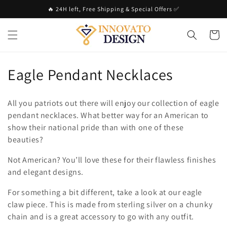
Skip to
🔥 24H left, Free Shipping & Special Offers ✅
content
Cart
C
Eagle Pendant Necklaces
o
All you patriots out there will enjoy our collection of eagle
l
pendant necklaces. What better way for an American to
show their national pride than with one of these
l
beauties?
e
Not American? You’ll love these for their flawless finishes
c
and elegant designs.
t
For something a bit different, take a look at our eagle
claw piece. This is made from sterling silver on a chunky
i
chain and is a great accessory to go with any outfit.