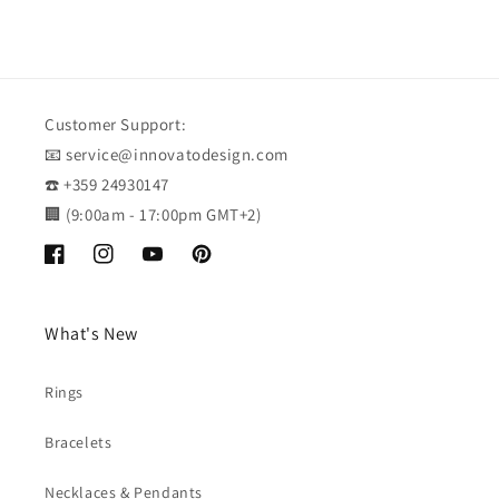
Customer Support:
📧 service@innovatodesign.com
☎️ +359 24930147
🏢 (9:00am - 17:00pm GMT+2)
Facebook
Instagram
YouTube
Pinterest
What's New
Rings
Bracelets
Necklaces & Pendants