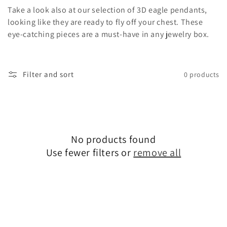
o
Take a look also at our selection of 3D eagle pendants,
n
looking like they are ready to fly off your chest. These
eye-catching pieces are a must-have in any jewelry box.
:
Filter and sort
0 products
No products found
Use fewer filters or
remove all