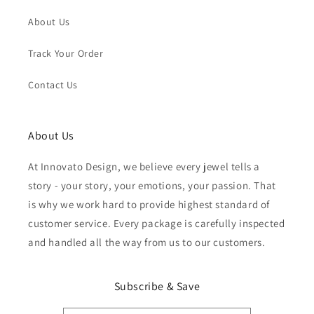
About Us
Track Your Order
Contact Us
About Us
At Innovato Design, we believe every jewel tells a
story - your story, your emotions, your passion. That
is why we work hard to provide highest standard of
customer service. Every package is carefully inspected
and handled all the way from us to our customers.
Subscribe & Save