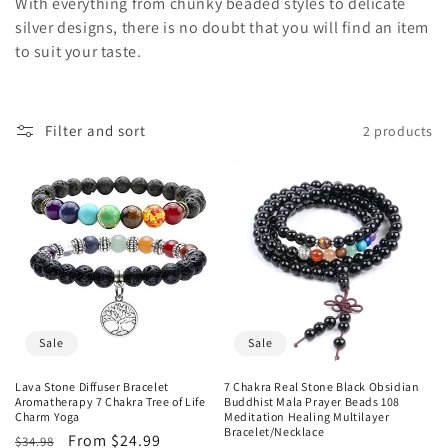
o
With everything from chunky beaded styles to delicate
silver designs, there is no doubt that you will find an item
n
to suit your taste.
:
Filter and sort
2 products
Sale
Sale
Lava Stone Diffuser Bracelet
7 Chakra Real Stone Black Obsidian
Aromatherapy 7 Chakra Tree of Life
Buddhist Mala Prayer Beads 108
Charm Yoga
Meditation Healing Multilayer
Bracelet/Necklace
Regular
Sale
From $24.99
$34.98