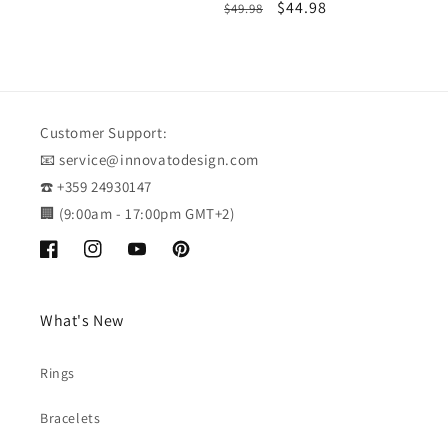
Regular
Sale
$44.98
$49.98
price
price
price
price
Customer Support:
📧 service@innovatodesign.com
☎️ +359 24930147
🏢 (9:00am - 17:00pm GMT+2)
Facebook
Instagram
YouTube
Pinterest
What's New
Rings
Bracelets