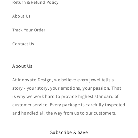
Return & Refund Policy
About Us
Track Your Order
Contact Us
About Us
At Innovato Design, we believe every jewel tells a
story - your story, your emotions, your passion. That
is why we work hard to provide highest standard of
customer service. Every package is carefully inspected
and handled all the way from us to our customers.
Subscribe & Save