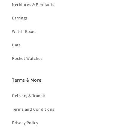
Necklaces & Pendants
Earrings
Watch Boxes
Hats
Pocket Watches
Terms & More
Delivery & Transit
Terms and Conditions
Privacy Policy