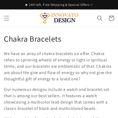
Skip to
🔥 24H left, Free Shipping & Special Offers ✅
content
Cart
C
Chakra Bracelets
o
We have an array of chakra bracelets on offer. Chakra
l
refers to spinning wheels of energy or light in spiritual
terms, and our bracelets are emblematic of that. Chakras
l
are about the give and flow of energy so why not give the
e
thoughtful gift of energy to a loved one?
c
Our numerous designs include a watch and bracelet set
that is among our best sellers. It features a watch
t
showcasing a multicolor lead design that comes with a
i
classic bracelet of black and multicolored beads.