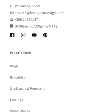
Customer Support:
📧 service@innovatodesign.com
☎️ +359 24930147
🏢 (9:00am - 17:00pm GMT+2)
Facebook
Instagram
YouTube
Pinterest
What's New
Rings
Bracelets
Necklaces & Pendants
Earrings
Watch Boxes