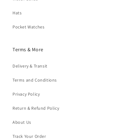
Hats
Pocket Watches
Terms & More
Delivery & Transit
Terms and Conditions
Privacy Policy
Return & Refund Policy
About Us
Track Your Order