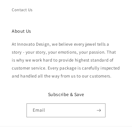
Contact Us
About Us
At Innovato Design, we believe every jewel tells a
story - your story, your emotions, your passion. That
is why we work hard to provide highest standard of
customer service. Every package is carefully inspected
and handled all the way from us to our customers.
Subscribe & Save
Email