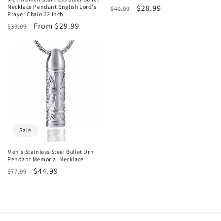
Necklace Pendant English Lord's
Regular
Sale
$28.99
$40.99
Prayer Chain 22 Inch
price
price
Regular
Sale
From $29.99
$39.99
price
price
Sale
Men's Stainless Steel Bullet Urn
Pendant Memorial Necklace
Regular
Sale
$44.99
$77.99
price
price