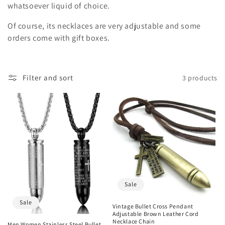
o
whatsoever liquid of choice.
n
Of course, its necklaces are very adjustable and some
orders come with gift boxes.
:
Filter and sort
3 products
Sale
Sale
Vintage Bullet Cross Pendant
Adjustable Brown Leather Cord
Necklace Chain
Men Women Stainless Steel Bullet