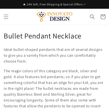
Skip to
🔥 24H left, Free Shipping & Special Offers ✅
content
Cart
C
Bullet Pendant Necklace
o
Ideal bullet-shaped pendants that are of several designs
l
to give you a variety from which you can comfortably
choose from.
l
The major colors of this category are black, silver and
e
gold. It also features kid pendants; so if you plan to get
c
something colorful that has an edge for your kid, you are
in the right place! The bullet necklaces are made from
t
quality Stainless Steel and Sterling Silver, great for
i
encouraging longevity. Some of them also come with
features that allow the pendants to be opened to insert