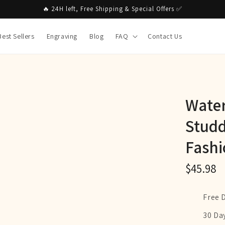
🔥 24H left, Free Shipping & Special Offers ✅
Best Sellers
Engraving
Blog
FAQ
Contact Us
Water
Studd
Fashi
$45.98
Free 
30 Da