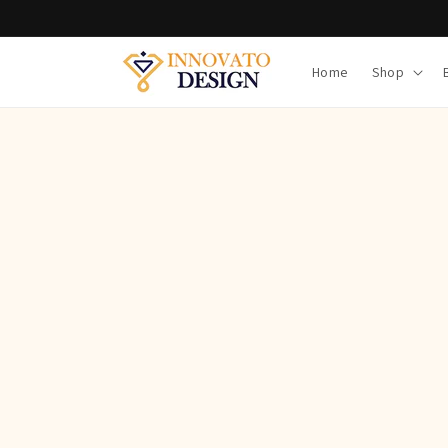
Skip to
content
Home
Shop