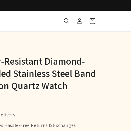
Log
Cart
in
-Resistant Diamond-
ed Stainless Steel Band
on Quartz Watch
Delivery
ys Hassle-Free Returns & Exchanges