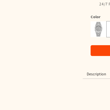
24/7 
Color
B
Silver
Description