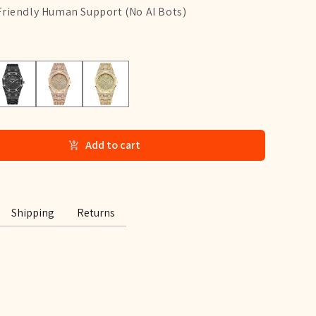
Friendly Human Support (No AI Bots)
lack
Rose Gold
Gold
Add to cart
Shipping
Returns