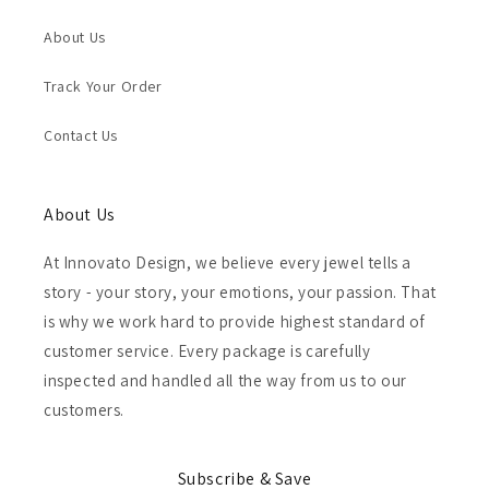
About Us
Track Your Order
Contact Us
About Us
At Innovato Design, we believe every jewel tells a
story - your story, your emotions, your passion. That
is why we work hard to provide highest standard of
customer service. Every package is carefully
inspected and handled all the way from us to our
customers.
Subscribe & Save