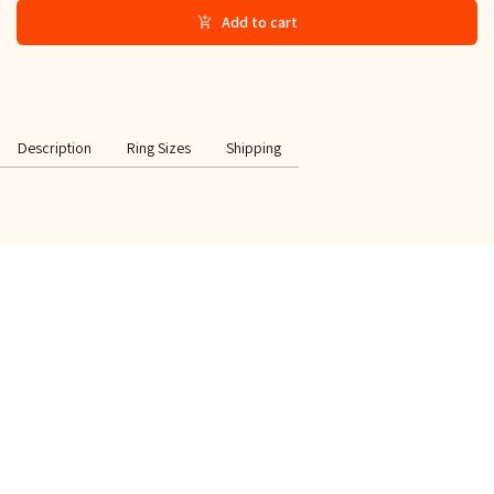
Add to cart
Description
Ring Sizes
Shipping
SPECIAL OFFER