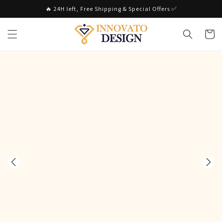
Skip to
🔥 24H left, Free Shipping & Special Offers ✅
content
Cart