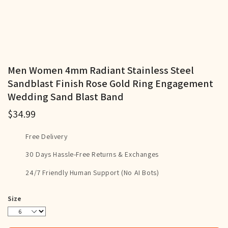
Men Women 4mm Radiant Stainless Steel
Sandblast Finish Rose Gold Ring Engagement
Wedding Sand Blast Band
$34.99
Free Delivery
30 Days Hassle-Free Returns & Exchanges
24/7 Friendly Human Support (No AI Bots)
Size
6
7
8
9
10
11
12