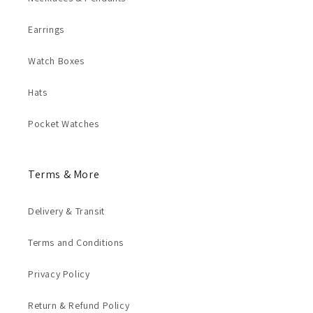
Earrings
Watch Boxes
Hats
Pocket Watches
Terms & More
Delivery & Transit
Terms and Conditions
Privacy Policy
Return & Refund Policy