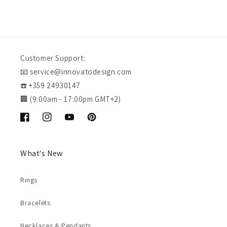
Customer Support:
📧 service@innovatodesign.com
☎️ +359 24930147
🏢 (9:00am - 17:00pm GMT+2)
Facebook
Instagram
YouTube
Pinterest
What's New
Rings
Bracelets
Necklaces & Pendants