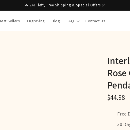
🔥 24H left, Free Shipping & Special Offers ✅
Best Sellers
Engraving
Blog
FAQ
Contact Us
Inter
Rose 
Penda
$44.98
Free 
30 Da