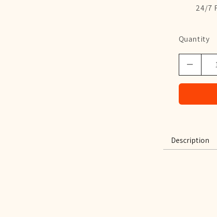
24/7 
Quantity
Description