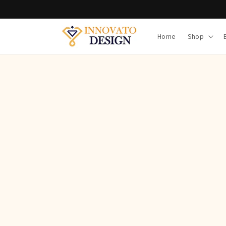
Skip to
content
Home
Shop