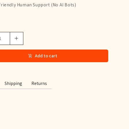
Friendly Human Support (No AI Bots)
Add to cart
Shipping
Returns