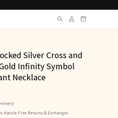
Log
Cart
in
locked Silver Cross and
Gold Infinity Symbol
nt Necklace
Delivery
ys Hassle-Free Returns & Exchanges