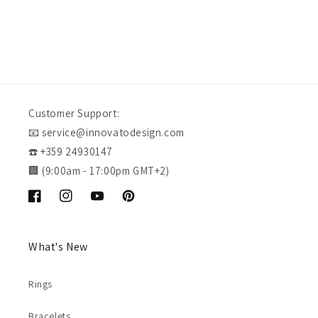
Customer Support:
📧 service@innovatodesign.com
☎️ +359 24930147
🏢 (9:00am - 17:00pm GMT+2)
Facebook
Instagram
YouTube
Pinterest
What's New
Rings
Bracelets