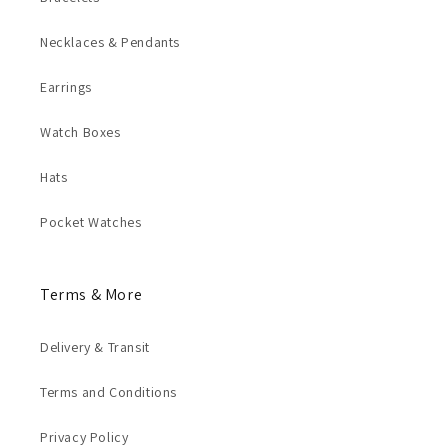
Necklaces & Pendants
Earrings
Watch Boxes
Hats
Pocket Watches
Terms & More
Delivery & Transit
Terms and Conditions
Privacy Policy