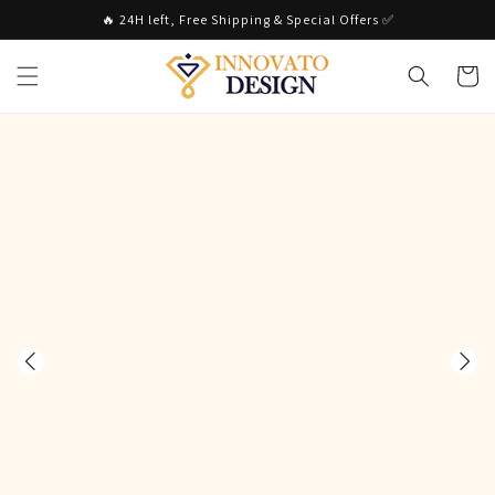
Skip to
🔥 24H left, Free Shipping & Special Offers ✅
content
Cart