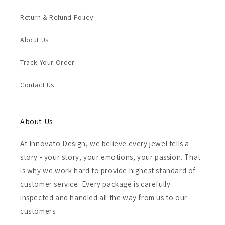
Return & Refund Policy
About Us
Track Your Order
Contact Us
About Us
At Innovato Design, we believe every jewel tells a
story - your story, your emotions, your passion. That
is why we work hard to provide highest standard of
customer service. Every package is carefully
inspected and handled all the way from us to our
customers.