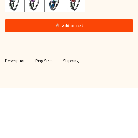
Add to cart
Description
Ring Sizes
Shipping
SPECIAL OFFER