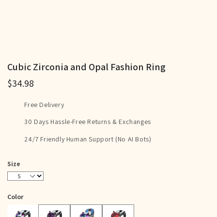
Cubic Zirconia and Opal Fashion Ring
$34.98
Free Delivery
30 Days Hassle-Free Returns & Exchanges
24/7 Friendly Human Support (No AI Bots)
Size
5
6
7
8
9
10
11
12
Color
Purple
Blue
Red
Rainbow