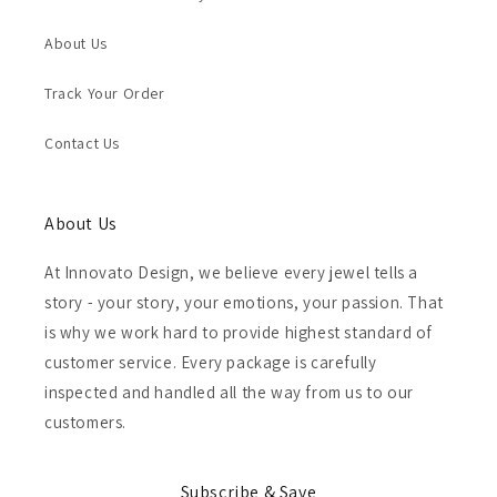
About Us
Track Your Order
Contact Us
About Us
At Innovato Design, we believe every jewel tells a
story - your story, your emotions, your passion. That
is why we work hard to provide highest standard of
customer service. Every package is carefully
inspected and handled all the way from us to our
customers.
Subscribe & Save