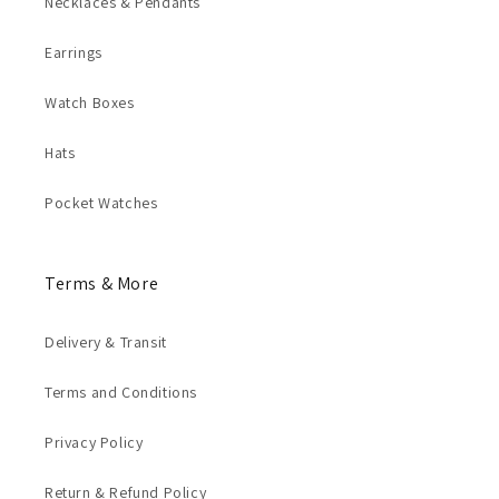
Necklaces & Pendants
Earrings
Watch Boxes
Hats
Pocket Watches
Terms & More
Delivery & Transit
Terms and Conditions
Privacy Policy
Return & Refund Policy