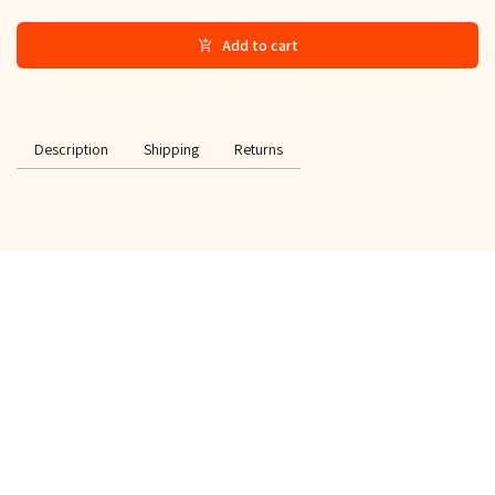
Add to cart
Description
Shipping
Returns
SPECIAL OFFER