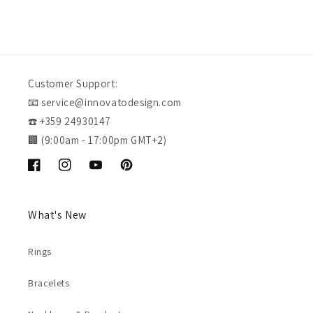
Customer Support:
📧 service@innovatodesign.com
☎️ +359 24930147
🏢 (9:00am - 17:00pm GMT+2)
Facebook
Instagram
YouTube
Pinterest
What's New
Rings
Bracelets