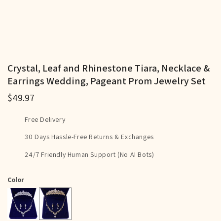
Crystal, Leaf and Rhinestone Tiara, Necklace &
Earrings Wedding, Pageant Prom Jewelry Set
$49.97
Free Delivery
30 Days Hassle-Free Returns & Exchanges
24/7 Friendly Human Support (No AI Bots)
Color
Gold
Silver