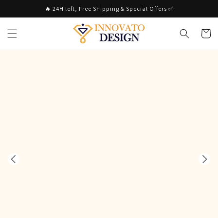
Skip to
🔥 24H left, Free Shipping & Special Offers ✅
content
Cart