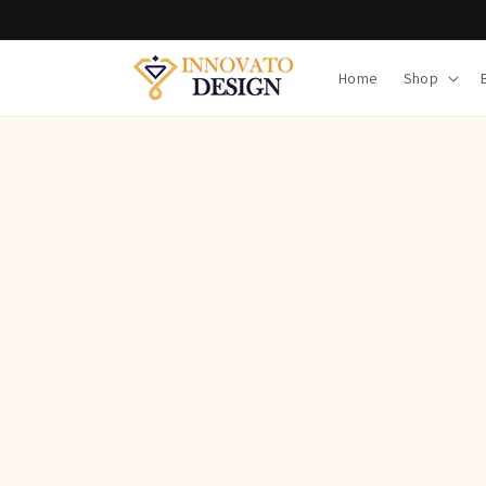
Skip to
content
Home
Shop