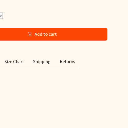
Add to cart
Size Chart
Shipping
Returns