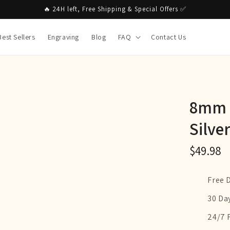
🔥 24H left, Free Shipping & Special Offers ✅
Best Sellers
Engraving
Blog
FAQ
Contact Us
8mm M
Silve
$49.98
Free 
30 Da
24/7 