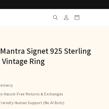
Log
Cart
in
antra Signet 925 Sterling
r Vintage Ring
Delivery
ys Hassle-Free Returns & Exchanges
Friendly Human Support (No AI Bots)