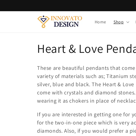
Skip to
content
Home
Shop
C
Heart & Love Pend
o
These are beautiful pendants that come 
l
variety of materials such as; Titanium stee
silver, blue and black. The Heart & Lov
l
come with crystals and diamond stones.
wearing it as chokers in place of necklac
e
If you are interested in getting one for 
c
for the two-in-one piece which is very a
diamonds. Also, if you would prefer a p