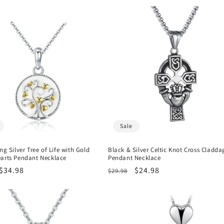
Sale
ing Silver Tree of Life with Gold
Black & Silver Celtic Knot Cross Cladda
earts Pendant Necklace
Pendant Necklace
r
Sale
$34.98
Regular
Sale
$24.98
$29.98
price
price
price