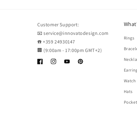
What
Customer Support:
📧 service@innovatodesign.com
Rings
☎️ +359 24930147
Bracel
🏢 (9:00am - 17:00pm GMT+2)
Neckla
Facebook
Instagram
YouTube
Pinterest
Earrin
Watch
Hats
Pocke