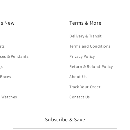
's New
Terms & More
Delivery & Transit
ets
Terms and Conditions
ces & Pendants
Privacy Policy
gs
Return & Refund Policy
 Boxes
About Us
Track Your Order
t Watches
Contact Us
Subscribe & Save