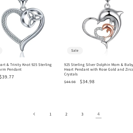
Sale
art & Trinity Knot 925 Sterling
925 Sterling Silver Dolphin Mom & Bab
harm Pendant
Heart Pendant with Rose Gold and Zirc
Crystals
r
Sale
$39.77
Regular
Sale
$34.98
$44.98
price
price
price
4
1
2
3