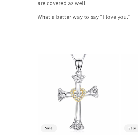
t
are covered as well.
What a better way to say “I love you.”
i
o
n
:
Sale
Sale