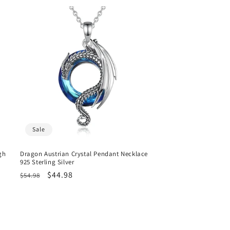
Sale
gh
Dragon Austrian Crystal Pendant Necklace
925 Sterling Silver
Regular
Sale
$44.98
$54.98
price
price