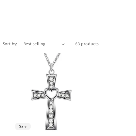
Sort by:
63 products
Sale