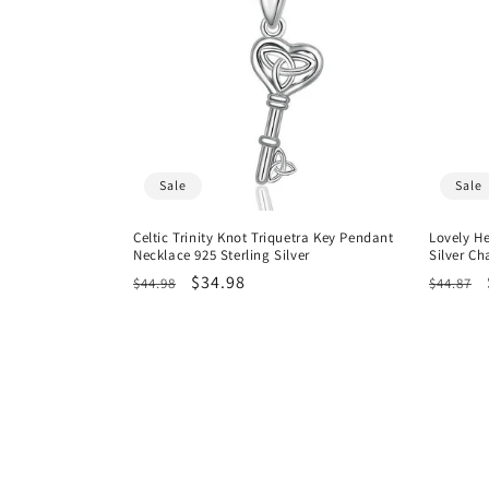
Sale
Sale
Celtic Trinity Knot Triquetra Key Pendant
Lovely He
Necklace 925 Sterling Silver
Silver C
Regular
Sale
$34.98
Regula
$44.98
$44.87
price
price
price