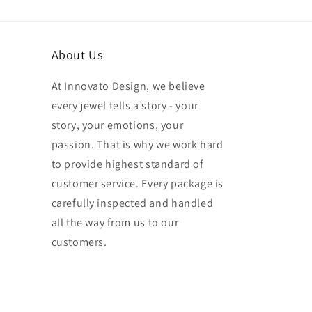
About Us
At Innovato Design, we believe
every jewel tells a story - your
story, your emotions, your
passion. That is why we work hard
to provide highest standard of
customer service. Every package is
carefully inspected and handled
all the way from us to our
customers.