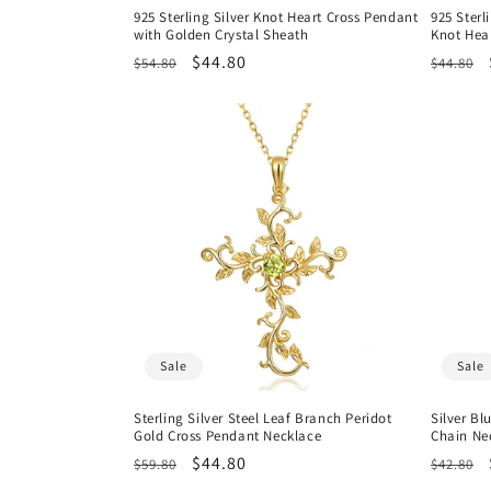
925 Sterling Silver Knot Heart Cross Pendant
925 Sterl
with Golden Crystal Sheath
Knot Hea
Regular
Sale
$44.80
Regula
$54.80
$44.80
price
price
price
Sale
Sale
Sterling Silver Steel Leaf Branch Peridot
Silver Bl
Gold Cross Pendant Necklace
Chain Ne
Regular
Sale
$44.80
Regula
$59.80
$42.80
price
price
price