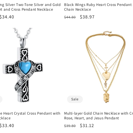
ing Silver Two-Tone Silver and Gold
Black Wings Ruby Heart Cross Pendant
rt and Cross Pendant Necklace
Chain Necklace
r
Sale
$34.40
Regular
Sale
$38.97
$44.80
price
price
price
Sale
ue Heart Crystal Cross Pendant with
Multi-layer Gold Chain Necklace with Cr
cklace
Rose, Heart, and Jesus Pendant
r
Sale
$33.40
Regular
Sale
$31.12
$39.80
price
price
price