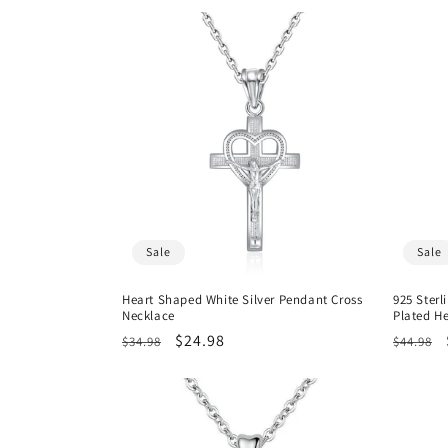
Sale
Sale
Heart Shaped White Silver Pendant Cross
925 Sterl
Necklace
Plated H
Regular
Sale
$24.98
Regula
$34.98
$44.98
price
price
price