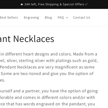
🔥 24H left, Free Shipping & Special Offers ✅
Best Sellers
Engraving
Blog
FAQ
Contact Us
ant Necklaces
in different heart designs and colors. Made from a
l, silver, sterling silver with platings such as gold,
e Pendant Necklaces are very magnificent as some
 Some are two-toned and give you the option of
es.
yourself and a partner, you have the option of going
dorable and comes in different colors and/or with
iece that has words engraved on the pendant, you