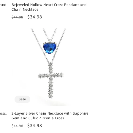
 and
Bejeweled Hollow Heart Cross Pendant and
Chain Necklace
Regular
Sale
$34.98
$44.98
price
price
Sale
oss,
2-Layer Silver Chain Necklace with Sapphire
Gem and Cubic Zirconia Cross
Regular
Sale
$34.98
$44.98
price
price