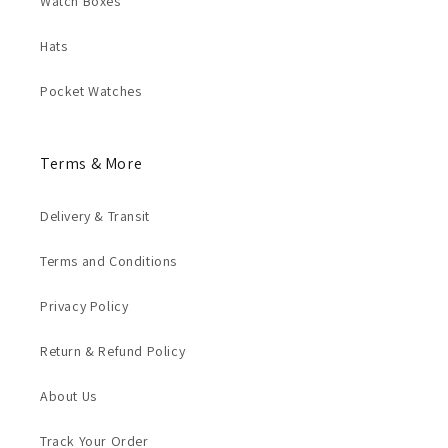
Watch Boxes
Hats
Pocket Watches
Terms & More
Delivery & Transit
Terms and Conditions
Privacy Policy
Return & Refund Policy
About Us
Track Your Order