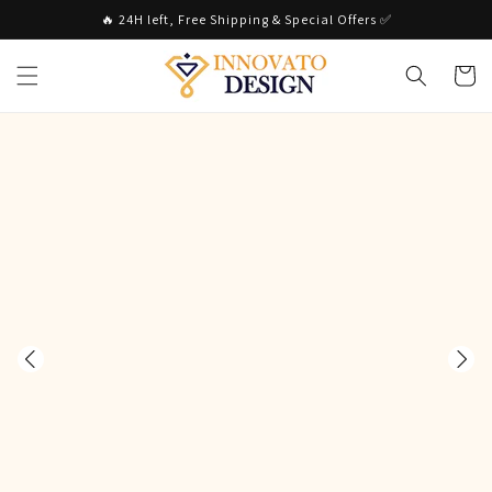
Skip to
🔥 24H left, Free Shipping & Special Offers ✅
content
Cart