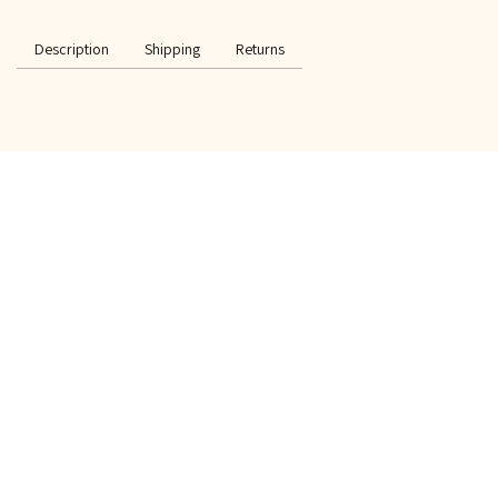
Description
Shipping
Returns
SPECIAL OFFER