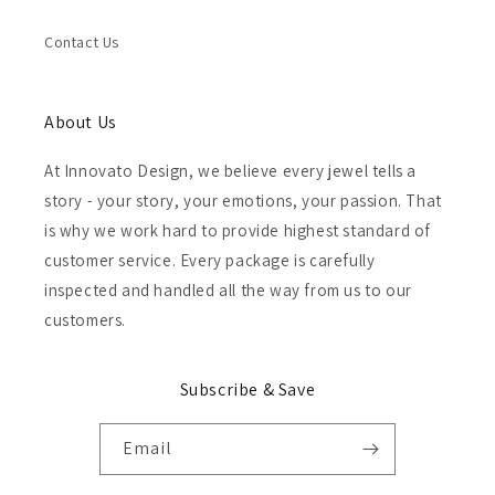
Contact Us
About Us
At Innovato Design, we believe every jewel tells a
story - your story, your emotions, your passion. That
is why we work hard to provide highest standard of
customer service. Every package is carefully
inspected and handled all the way from us to our
customers.
Subscribe & Save
Email