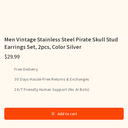
Men Vintage Stainless Steel Pirate Skull Stud
Earrings Set, 2pcs, Color Silver
$29.99
Free Delivery
30 Days Hassle-Free Returns & Exchanges
24/7 Friendly Human Support (No AI Bots)
Add to cart