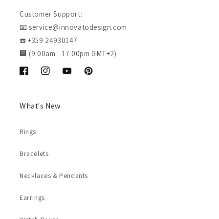
Customer Support:
📧 service@innovatodesign.com
☎️ +359 24930147
🏢 (9:00am - 17:00pm GMT+2)
Facebook
Instagram
YouTube
Pinterest
What's New
Rings
Bracelets
Necklaces & Pendants
Earrings